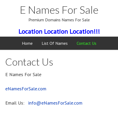
E Names For Sale
Premium Domains Names For Sale
Location Location Location!!!
Home
List Of Names
Contact Us
Contact Us
E Names For Sale
eNamesForSale.com
Email Us:
info@eNamesForSale.com