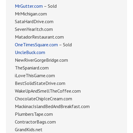
MrGutter.com
– Sold
MrMichigan.com
SataHardDrive.com
SevenYearItch.com
MatadorRestaurant.com
OneTimesSquare.com
– Sold
UncleBuck.com
NewRiverGorgeBridge.com
TheSpaniard.com
iLoveThisGame.com
BestSolidStateDrive.com
WakeUpAndSmellTheCoffee.com
ChocolateChipIceCream.com
MackinacIslandBedAndBreakfast.com
PlumbersTape.com
ContractorBags.com
GrandKids.net