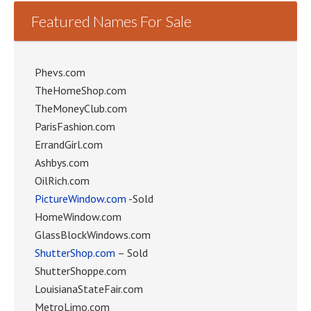
Featured Names For Sale
Phevs.com
TheHomeShop.com
TheMoneyClub.com
ParisFashion.com
ErrandGirl.com
Ashbys.com
OilRich.com
PictureWindow.com
-Sold
HomeWindow.com
GlassBlockWindows.com
ShutterShop.com
– Sold
ShutterShoppe.com
LouisianaStateFair.com
MetroLimo.com