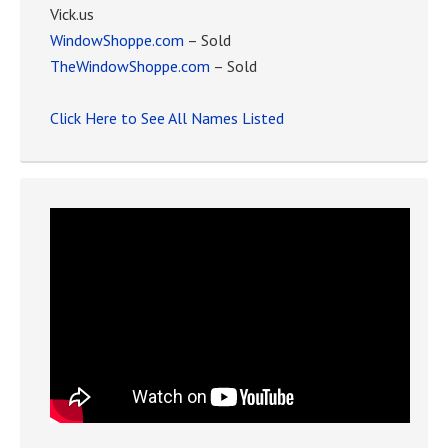
Vick.us
WindowShoppe.com
– Sold
TheWindowShoppe.com
– Sold
Click Here to See All Names Listed